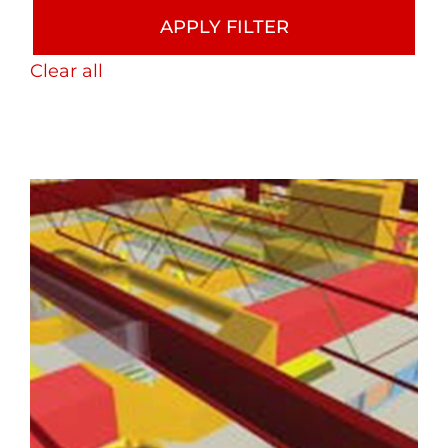
APPLY FILTER
Clear all