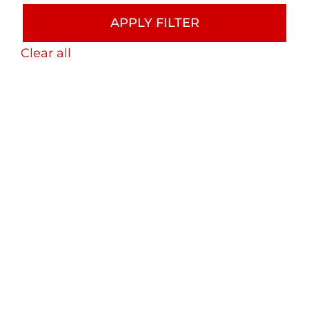
APPLY FILTER
Clear all
Bryan Street Tower LiDAR
As-Built